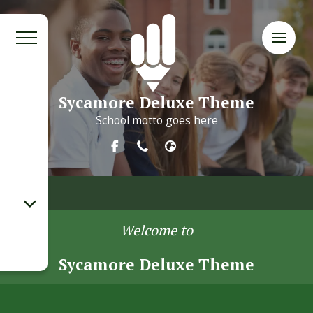
Sycamore Deluxe Theme
School motto goes here
Welcome to
Sycamore Deluxe Theme