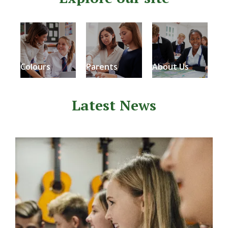
Colours
Parents
About Us
Latest News