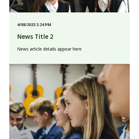
4/08/2023 2:24 PM
News Title 2
News article details appear here