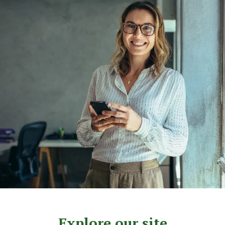
Explore our site