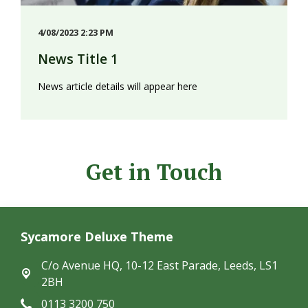
4/08/2023 2:23 PM
News Title 1
News article details will appear here
Get in Touch
Sycamore Deluxe Theme
C/o Avenue HQ, 10-12 East Parade,
Leeds, LS1
2BH
0113 3200 750