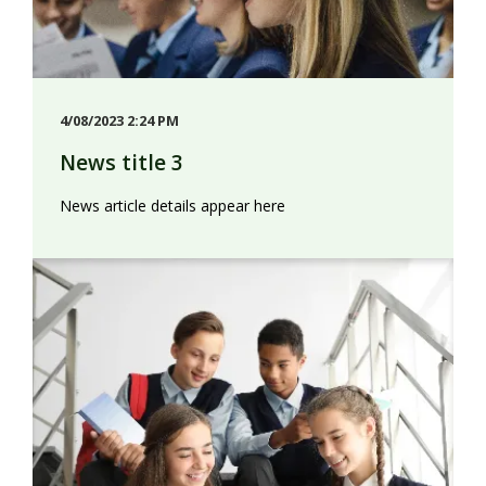
4/08/2023 2:24 PM
News title 3
News article details appear here