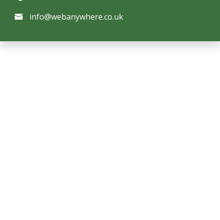
info@webanywhere.co.uk