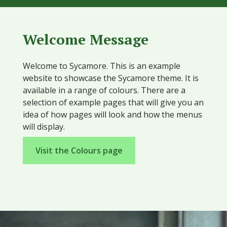
Welcome Message
Welcome to Sycamore. This is an example
website to showcase the Sycamore theme. It is
available in a range of colours. There are a
selection of example pages that will give you an
idea of how pages will look and how the menus
will display.
Visit the Colours page